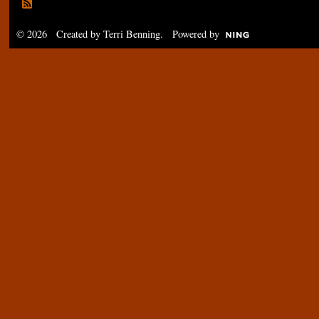
© 2026 Created by
Terri Benning
. Powered by