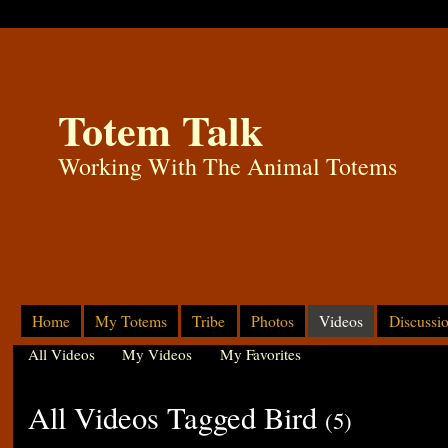
Totem Talk
Working With The Animal Totems
Home
My Totems
Tribe
Photos
Videos
Discussi
All Videos
My Videos
My Favorites
All Videos Tagged Bird
(5)