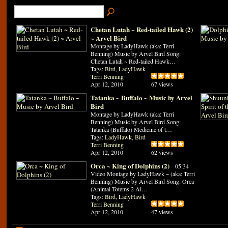
Chetan Lutah ~ Red-tailed Hawk (2)
~ Arvel Bird
Montage by LadyHawk (aka: Terri
Benning) Music by Arvel Bird Song:
Chetan Lutah ~ Red-tailed Hawk…
Tags:
Bird
,
LadyHawk
Terri Benning
Apr 12, 2010
67 views
Tatanka ~ Buffalo ~ Music by Arvel
Bird
Montage by LadyHawk (aka: Terri
Benning) Music by Arvel Bird Song:
Tatanka (Buffalo) Medicine of t…
Tags:
LadyHawk
,
Bird
Terri Benning
Apr 12, 2010
62 views
Orca ~ King of Dolphins (2)
05:34
Video Montage by LadyHawk ~ (aka: Terri
Benning) Music by Arvel Bird Song: Orca
(Animal Totems 2 Al…
Tags:
Bird
,
LadyHawk
Terri Benning
Apr 12, 2010
47 views