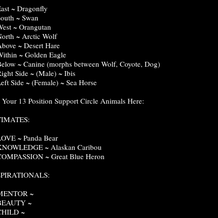
East ~ Dragonfly
South ~ Swan
West ~ Orangutan
North ~ Arctic Wolf
Above ~ Desert Hare
Within ~ Golden Eagle
Below ~ Canine (morphs between Wolf, Coyote, Dog)
Right Side ~ (Male) ~ Ibis
Left Side ~ (Female) ~ Sea Horse
t Your 13 Position Support Circle Animals Here:
TIMATES:
LOVE ~ Panda Bear
 KNOWLEDGE ~ Alaskan Caribou
COMPASSION ~ Great Blue Heron
SPIRATIONALS:
 MENTOR ~
 BEAUTY ~
CHILD ~