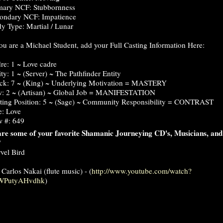
mary NCF: Stubbornness
ondary NCF: Impatience
y Type: Martial / Lunar
you are a Michael Student, add your Full Casting Information Here:
re: 1 ~ Love cadre
ity: 1 ~ (Server) ~ The Pathfinder Entity
ck: 7 ~ (King) ~ Underlying Motivation = MASTERY
: 2 ~ (Artisan) ~ Global Job = MANIFESTATION
ting Position: 5 ~ (Sage) ~ Community Responsibility = CONTRAST
e: Love
 #: 649
re some of your favorite Shamanic Journeying CD's, Musicians, and
?
vel Bird
 Carlos Nakai (flute music) - (
http://www.youtube.com/watch?
WPutyAHvdhk
)