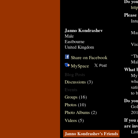
Do you
htt
Please 
Int
Janno Kondrashev
Man
Male
Eastbourne
Vis
United Kingdom
“Th
Share on Facebook
Ma
MySpace
What b
Blog Posts
My 
whe
(3)
Discussions
sat
Events
to 
(16)
Groups
Do you
(10)
Photos
Gol
201
(2)
Photo Albums
If you 
(5)
Videos
are in
Lis
Janno Kondrashev's Friends