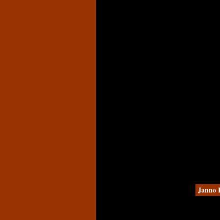
Janno 