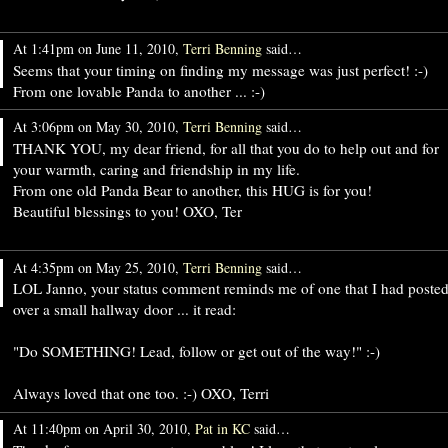
At 1:41pm on June 11, 2010,
Terri Benning
said…
Seems that your timing on finding my message was just perfect! :-)
From one lovable Panda to another ... :-)
At 3:06pm on May 30, 2010,
Terri Benning
said…
THANK YOU, my dear friend, for all that you do to help out and for
your warmth, caring and friendship in my life.
From one old Panda Bear to another, this HUG is for you!
Beautiful blessings to you! OXO, Ter
At 4:35pm on May 25, 2010,
Terri Benning
said…
LOL Janno, your status comment reminds me of one that I had poste
over a small hallway door ... it read:
"Do SOMETHING! Lead, follow or get out of the way!" :-)
Always loved that one too. :-) OXO, Terri
At 11:40pm on April 30, 2010,
Pat in KC
said…