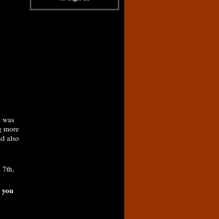
t was
ng more
nd also
 7th,
, you