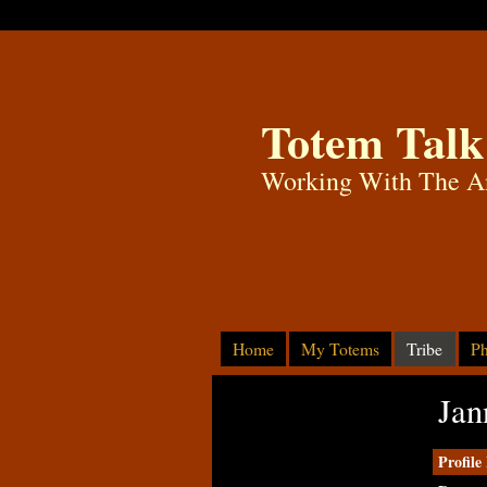
Totem Talk
Working With The A
Home
My Totems
Tribe
Ph
Jan
Profile