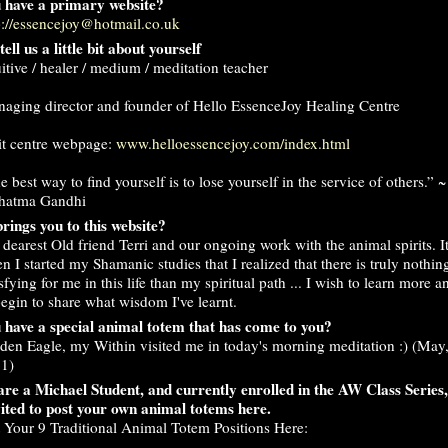
 have a primary website?
p://essencejoy@hotmail.co.uk
tell us a little bit about yourself
uitive / healer / medium / meditation teacher
aging director and founder of Hello EssenceJoy Healing Centre
it centre webpage:
www.helloessencejoy.com/index.html
e best way to find yourself is to lose yourself in the service of others.” ~
hatma Gandhi
rings you to this website?
dearest Old friend Terri and our ongoing work with the animal spirits. I
n I started my Shamanic studies that I realized that there is truly nothi
isfying for me in this life than my spiritual path ... I wish to learn more a
begin to share what wisdom I've learnt.
 have a special animal totem that has come to you?
den Eagle, my Within visited me in today's morning meditation :) (May,
1)
are a Michael Student, and currently enrolled in the AW Class Series
vited to post your own animal totems here.
t Your 9 Traditional Animal Totem Positions Here: