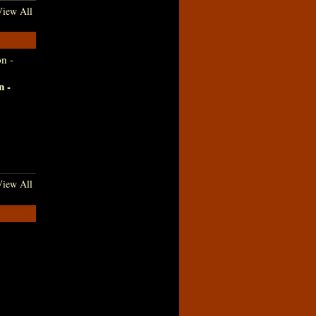
iew All
n -
iew All