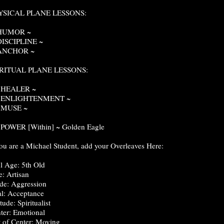
YSICAL PLANE LESSONS:
 HUMOR ~
DISCIPLINE ~
 ANCHOR ~
IRITUAL PLANE LESSONS:
. HEALER ~
. ENLIGHTENMENT ~
. MUSE ~
 POWER [Within] ~ Golden Eagle
you are a Michael Student, add your Overleaves Here:
l Age: 5th Old
e: Artisan
e: Aggression
l: Acceptance
tude: Spiritualist
ter: Emotional
t of Center: Moving