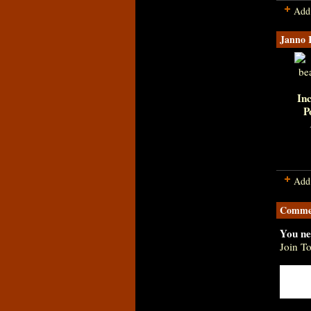
Add
Janno 
Inc
P
Add
Commen
You ne
Join T