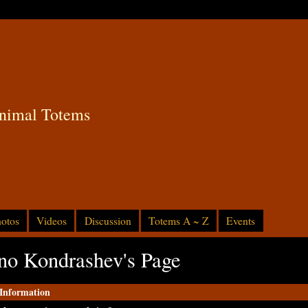
nimal Totems
otos
Videos
Discussion
Totems A ~ Z
Events
no Kondrashev's Page
 Information