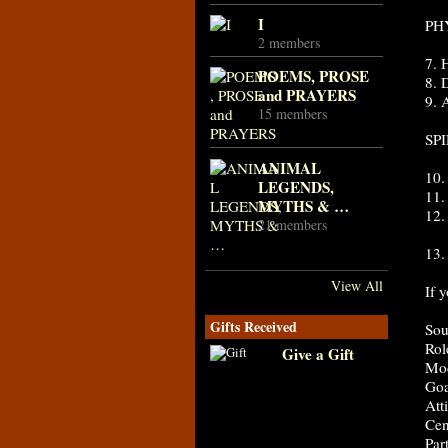
I
PH
2 members
7.
POEMS, PROSE
8. 
and PRAYERS
9.
15 members
SP
ANIMAL
10
LEGENDS,
11
MYTHS & …
12
21 members
13.
View All
If 
Gifts Received
Sou
Rol
Give a Gift
Mod
Goa
Atti
Cen
Par