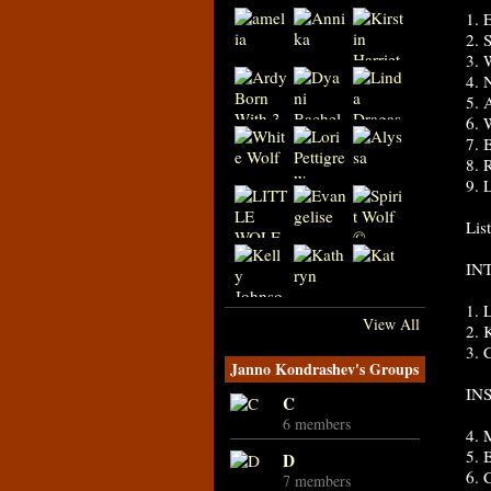
1. 
2. 
3. 
4. 
5. 
6. 
7. 
8. 
9. 
Lis
IN
1. 
View All
2.
3. 
Janno Kondrashev's Groups
IN
C
6 members
4.
5.
D
6. 
7 members