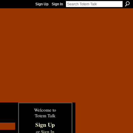
Sign Up
Sign In
Welcome to
Totem Talk
Sign Up
or
Sign In