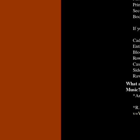
Pri
Sec
Bod
If 
Cad
Ent
Blo
Row
Cas
Sid
Raw
What a
Music
*Ar
*R.
v=