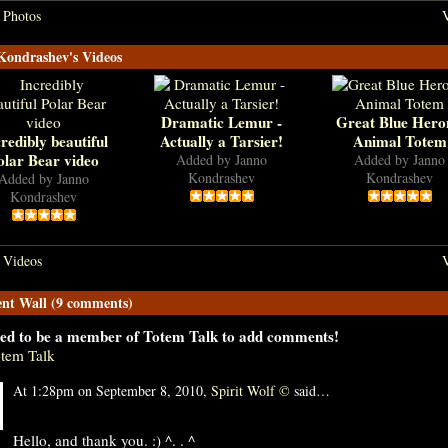
 Photos
V
Kondrashev's Videos
Dramatic Lemur -
Great Blue Hero
redibly beautiful
Actually a Tarsier!
Animal Totem
olar Bear video
Added by
Janno
Added by
Janno
Kondrashev
Kondrashev
Added by
Janno
Kondrashev
 Videos
V
t Wall (9 comments)
ed to be a member of Totem Talk to add comments!
otem Talk
At 1:28pm on September 8, 2010,
Spirit Wolf ©
said…
Hello, and thank you. :) ^. . ^