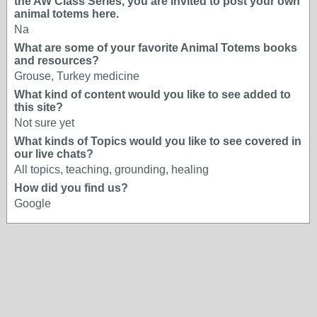
the AW Class Series, you are invited to post your own
animal totems here.
Na
What are some of your favorite Animal Totems books
and resources?
Grouse, Turkey medicine
What kind of content would you like to see added to
this site?
Not sure yet
What kinds of Topics would you like to see covered in
our live chats?
All topics, teaching, grounding, healing
How did you find us?
Google