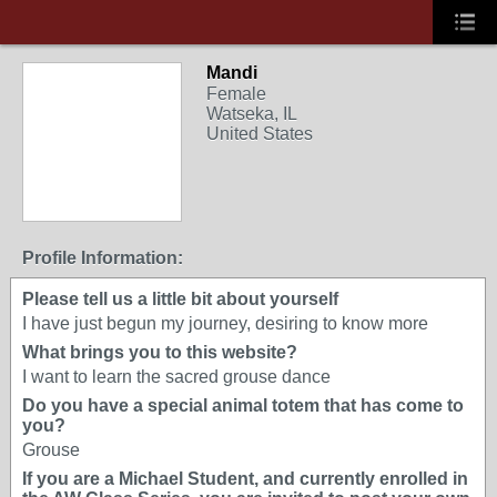
Mandi
Female
Watseka, IL
United States
Profile Information:
Please tell us a little bit about yourself
I have just begun my journey, desiring to know more
What brings you to this website?
I want to learn the sacred grouse dance
Do you have a special animal totem that has come to
you?
Grouse
If you are a Michael Student, and currently enrolled in