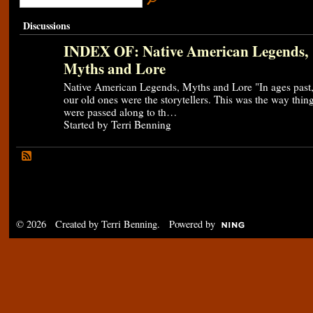
Discussions
INDEX OF: Native American Legends,
Myths and Lore
Native American Legends, Myths and Lore "In ages past
our old ones were the storytellers. This was the way thin
were passed along to th…
Started by Terri Benning
© 2026 Created by
Terri Benning
. Powered by