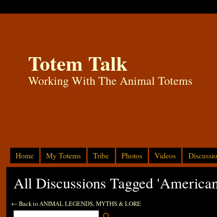
Totem Talk
Working With The Animal Totems
Home
My Totems
Tribe
Photos
Videos
Discussi
All Discussions Tagged 'America
← Back to ANIMAL LEGENDS, MYTHS & LORE