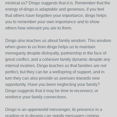
mistreat us? Dingo suggests that it is. Remember that the
energy of dingo is adaptable and generous, if you feel
that others have forgotten your importance, dingo helps
you to remember your own importance and to show
others how relevant you are to them.
Dingo also teaches us about family wisdom. This wisdom
when given to us from dingo helps us to maintain
monogamy despite disloyalty, partnership in the face of
great conflict, and a cohesive family dynamic despite any
internal rivalries. Dingo teaches us that families are not
perfect, but they can be a wellspring of support, and in
turn they can also provide us avenues towards new
opportunity. Have you been neglecting your family?
Dingo suggests that it may be time to reconnect, or
reinforce your family connections.
Dingo is an upperworld messenger, its presence in a
reading or in dreams can signify messages coming