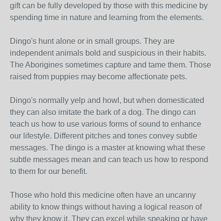
gift can be fully developed by those with this medicine by
spending time in nature and learning from the elements.
Dingo's hunt alone or in small groups. They are
independent animals bold and suspicious in their habits.
The Aborigines sometimes capture and tame them. Those
raised from puppies may become affectionate pets.
Dingo's normally yelp and howl, but when domesticated
they can also imitate the bark of a dog. The dingo can
teach us how to use various forms of sound to enhance
our lifestyle. Different pitches and tones convey subtle
messages. The dingo is a master at knowing what these
subtle messages mean and can teach us how to respond
to them for our benefit.
Those who hold this medicine often have an uncanny
ability to know things without having a logical reason of
why they know it. They can excel while speaking or have