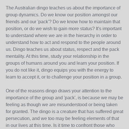
The Australian dingo teaches us about the importance of
group dynamics. Do we know our position amongst our
friends and our 'pack'? Do we know how to maintain that
position, or do we wish to gain more status? It's important
to understand where we are in the hierarchy in order to
understand how to act and respond to the people around
us. Dingo teaches us about status, respect and the pack
mentality. At this time, study your relationship in the
groups of humans around you and learn your position. If
you do not like it, dingo equips you with the energy to
learn to accept it, or to challenge your position in a group.
One of the reasons dingo draws your attention to the
importance of the group and 'pack', is because we may be
feeling as though we are misunderstood or being taken
for granted. The dingo is a creature that has suffered great
persecution, and we too may be feeling elements of that
in our lives at this time. Is it time to confront those who