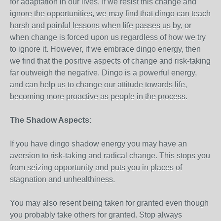
for adaptation in our lives. If we resist this change and
ignore the opportunities, we may find that dingo can teach
harsh and painful lessons when life passes us by, or
when change is forced upon us regardless of how we try
to ignore it. However, if we embrace dingo energy, then
we find that the positive aspects of change and risk-taking
far outweigh the negative. Dingo is a powerful energy,
and can help us to change our attitude towards life,
becoming more proactive as people in the process.
The Shadow Aspects:
If you have dingo shadow energy you may have an
aversion to risk-taking and radical change. This stops you
from seizing opportunity and puts you in places of
stagnation and unhealthiness.
You may also resent being taken for granted even though
you probably take others for granted. Stop always