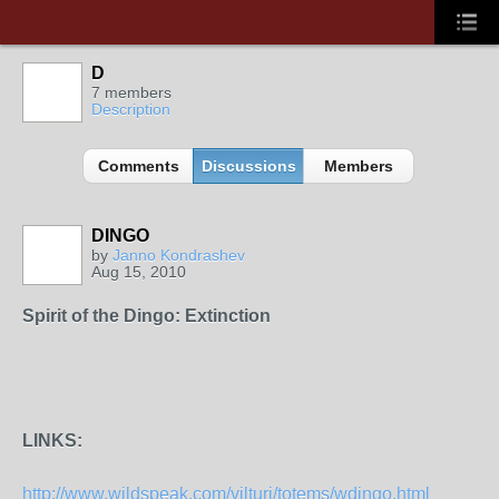
D
7 members
Description
Comments
Discussions
Members
DINGO
by
Janno Kondrashev
Aug 15, 2010
Spirit of the Dingo: Extinction
LINKS:
http://www.wildspeak.com/vilturj/totems/wdingo.html