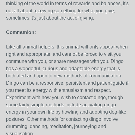
thinking of the world in terms of rewards and balances, it's
not all about receiving something for what you give,
sometimes it's just about the act of giving.
Communion:
Like all animal helpers, this animal will only appear when
right and appropriate, and cannot be forced to visit you,
commune with you, or share messages with you. Dingo
has a wonderful, curious and adaptable energy that is
both alert and open to new methods of communication.
Dingo can be a responsive, persistent and patient guide if
you meet its energy with enthusiasm and respect.
Experiment with how you wish to contact dingo, though
some fairly simple methods include activating dingo
energy in your own life by howling and adopting dog-like
postures. Other methods for contacting dingo involve
drumming, dancing, meditation, journeying and
visualisation.