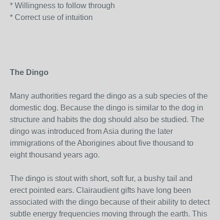
* Willingness to follow through
* Correct use of intuition
The Dingo
Many authorities regard the dingo as a sub species of the
domestic dog. Because the dingo is similar to the dog in
structure and habits the dog should also be studied. The
dingo was introduced from Asia during the later
immigrations of the Aborigines about five thousand to
eight thousand years ago.
The dingo is stout with short, soft fur, a bushy tail and
erect pointed ears. Clairaudient gifts have long been
associated with the dingo because of their ability to detect
subtle energy frequencies moving through the earth. This