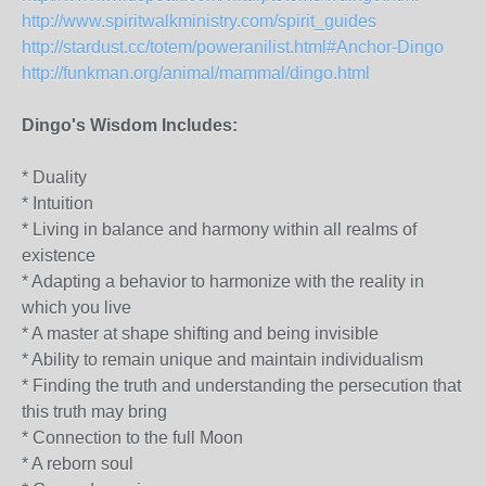
http://www.spiritwalkministry.com/spirit_guides
http://stardust.cc/totem/poweranilist.html#Anchor-Dingo
http://funkman.org/animal/mammal/dingo.html
Dingo's Wisdom Includes:
* Duality
* Intuition
* Living in balance and harmony within all realms of
existence
* Adapting a behavior to harmonize with the reality in
which you live
* A master at shape shifting and being invisible
* Ability to remain unique and maintain individualism
* Finding the truth and understanding the persecution that
this truth may bring
* Connection to the full Moon
* A reborn soul