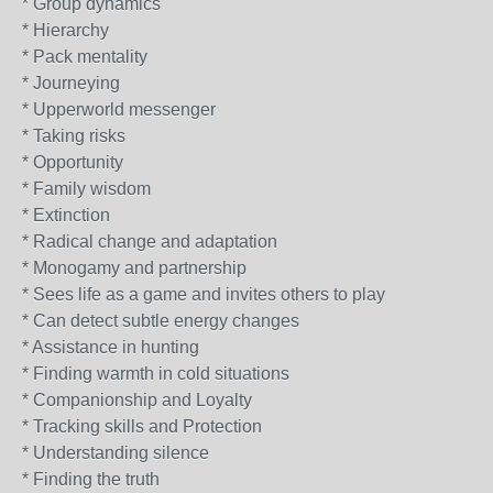
* Group dynamics
* Hierarchy
* Pack mentality
* Journeying
* Upperworld messenger
* Taking risks
* Opportunity
* Family wisdom
* Extinction
* Radical change and adaptation
* Monogamy and partnership
* Sees life as a game and invites others to play
* Can detect subtle energy changes
* Assistance in hunting
* Finding warmth in cold situations
* Companionship and Loyalty
* Tracking skills and Protection
* Understanding silence
* Finding the truth