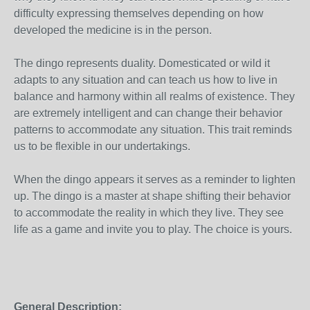
difficulty expressing themselves depending on how
developed the medicine is in the person.
The dingo represents duality. Domesticated or wild it
adapts to any situation and can teach us how to live in
balance and harmony within all realms of existence. They
are extremely intelligent and can change their behavior
patterns to accommodate any situation. This trait reminds
us to be flexible in our undertakings.
When the dingo appears it serves as a reminder to lighten
up. The dingo is a master at shape shifting their behavior
to accommodate the reality in which they live. They see
life as a game and invite you to play. The choice is yours.
General Description: