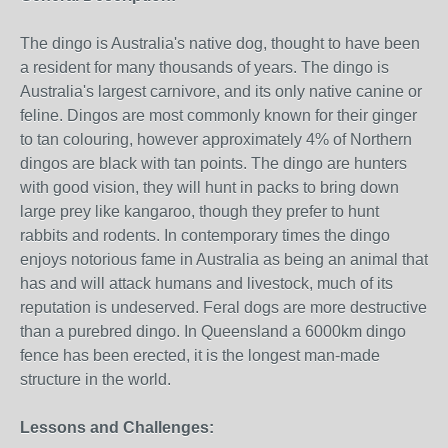
The dingo is Australia's native dog, thought to have been
a resident for many thousands of years. The dingo is
Australia's largest carnivore, and its only native canine or
feline. Dingos are most commonly known for their ginger
to tan colouring, however approximately 4% of Northern
dingos are black with tan points. The dingo are hunters
with good vision, they will hunt in packs to bring down
large prey like kangaroo, though they prefer to hunt
rabbits and rodents. In contemporary times the dingo
enjoys notorious fame in Australia as being an animal that
has and will attack humans and livestock, much of its
reputation is undeserved. Feral dogs are more destructive
than a purebred dingo. In Queensland a 6000km dingo
fence has been erected, it is the longest man-made
structure in the world.
Lessons and Challenges: