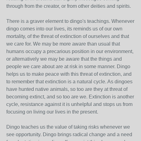
through from the creator, or from other deities and spirits.
There is a graver element to dingo's teachings. Whenever
dingo comes into our lives, its reminds us of our own
mortality, of the threat of extinction of ourselves and that
we care for. We may be more aware than usual that
humans occupy a precarious position in our environment,
or alternatively we may be aware that the things and
people we care about are at risk in some manner. Dingo
helps us to make peace with this threat of extinction, and
to remember that extinction is a natural cycle. As dingoes
have hunted native animals, so too are they at threat of
becoming extinct, and so too are we. Extinction is another
cycle, resistance against it is unhelpful and stops us from
focusing on living our lives in the present.
Dingo teaches us the value of taking risks whenever we
see opportunity. Dingo brings radical change and a need