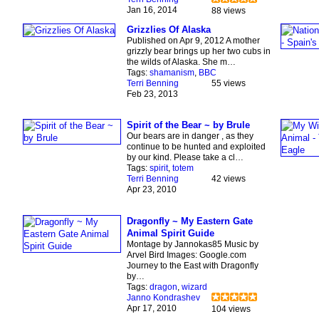
Jan 16, 2014
88 views
Grizzlies Of Alaska
Published on Apr 9, 2012 A mother
grizzly bear brings up her two cubs in
the wilds of Alaska. She m…
Tags:
shamanism
,
BBC
Terri Benning
55 views
Feb 23, 2013
Spirit of the Bear ~ by Brule
Our bears are in danger , as they
continue to be hunted and exploited
by our kind. Please take a cl…
Tags:
spirit
,
totem
Terri Benning
42 views
Apr 23, 2010
Dragonfly ~ My Eastern Gate
Animal Spirit Guide
Montage by Jannokas85 Music by
Arvel Bird Images: Google.com
Journey to the East with Dragonfly
by…
Tags:
dragon
,
wizard
Janno Kondrashev
Apr 17, 2010
104 views