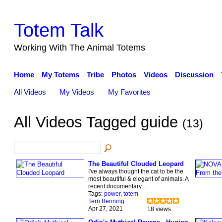
Totem Talk
Working With The Animal Totems
Home
My Totems
Tribe
Photos
Videos
Discussion
All Videos
My Videos
My Favorites
All Videos Tagged guide
(13)
The Beautiful Clouded Leopard
I've always thought the cat to be the
most beautiful & elegant of animals. A
recent documentary…
Tags:
power
,
totem
Terri Benning
Apr 27, 2021
18 views