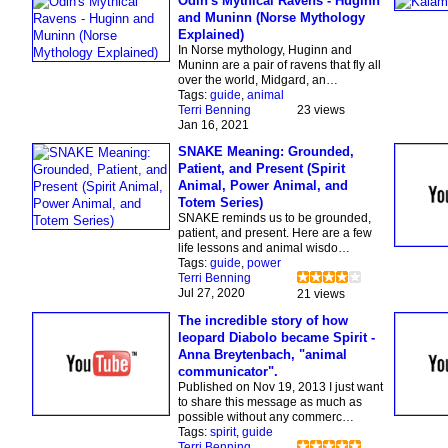
Odin's Mythical Ravens - Huginn
and Muninn (Norse Mythology
Explained)
In Norse mythology, Huginn and
Muninn are a pair of ravens that fly all
over the world, Midgard, an…
Tags:
guide
,
animal
Terri Benning
23 views
Jan 16, 2021
SNAKE Meaning: Grounded,
Patient, and Present (Spirit
Animal, Power Animal, and
Totem Series)
SNAKE reminds us to be grounded,
patient, and present. Here are a few
life lessons and animal wisdo…
Tags:
guide
,
power
Terri Benning
Jul 27, 2020
21 views
The incredible story of how
leopard Diabolo became Spirit -
Anna Breytenbach, "animal
communicator".
Published on Nov 19, 2013 I just want
to share this message as much as
possible without any commerc…
Tags:
spirit
,
guide
Terri Benning