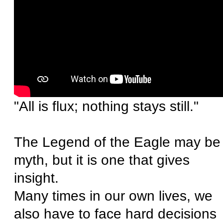
"All is flux; nothing stays still."
The Legend of the Eagle may be
myth, but it is one that gives
insight.
Many times in our own lives, we
also have to face hard decisions