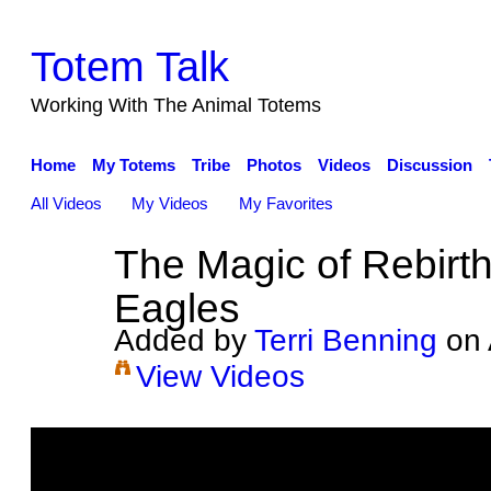
Totem Talk
Working With The Animal Totems
Home
My Totems
Tribe
Photos
Videos
Discussion
All Videos
My Videos
My Favorites
The Magic of Rebirt
Eagles
Added by
Terri Benning
on 
View Videos