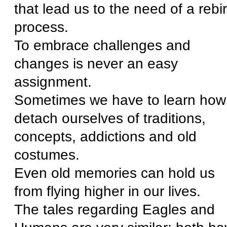
that lead us to the need of a rebir
process.
To embrace challenges and
changes is never an easy
assignment.
Sometimes we have to learn how
detach ourselves of traditions,
concepts, addictions and old
costumes.
Even old memories can hold us
from flying higher in our lives.
The tales regarding Eagles and