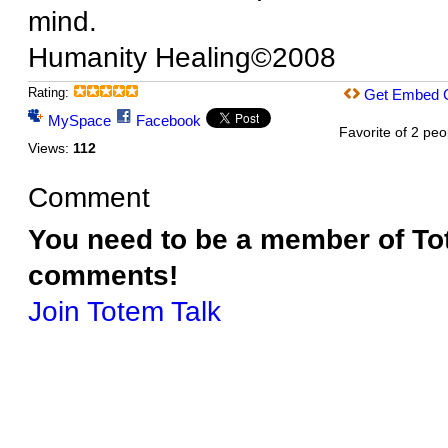
mind.
Humanity Healing©2008
Rating:
Get Embed 
MySpace
Facebook
Favorite of 2 peo
Views:
112
Comment
You need to be a member of To
comments!
Join Totem Talk
© 2026 Created by
Terri Benning
. Powered by