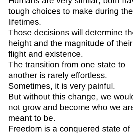
Humans are very similar; both ha
tough choices to make during the
lifetimes.
Those decisions will determine th
height and the magnitude of their
flight and existence.
The transition from one state to
another is rarely effortless.
Sometimes, it is very painful.
But without this change, we woul
not grow and become who we ar
meant to be.
Freedom is a conquered state of