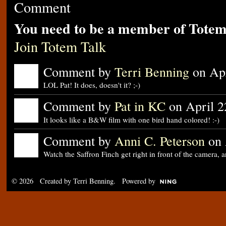
Comment
You need to be a member of Totem
Join Totem Talk
Comment by
Terri Benning
on Apr
LOL Pat! It does, doesn't it? ;-)
Comment by
Pat in KC
on April 2
It looks like a B&W film with one bird hand colored! :-)
Comment by
Anni C. Peterson
on 
Watch the Saffron Finch get right in front of the camera,
© 2026 Created by
Terri Benning
. Powered by