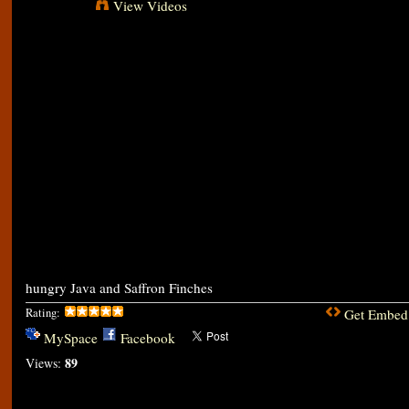
View Videos
hungry Java and Saffron Finches
Rating:
Get Embed
MySpace
Facebook
89
Views: