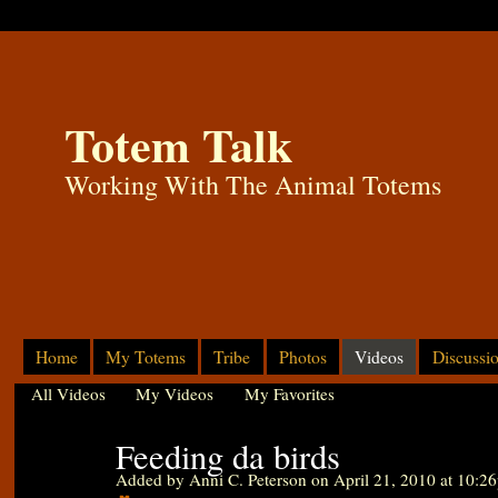
Totem Talk
Working With The Animal Totems
Home
My Totems
Tribe
Photos
Videos
Discussi
All Videos
My Videos
My Favorites
Feeding da birds
Added by
Anni C. Peterson
on April 21, 2010 at 10:2