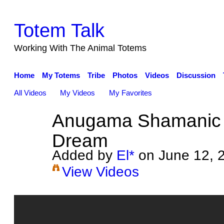
Totem Talk
Working With The Animal Totems
Home
My Totems
Tribe
Photos
Videos
Discussion
All Videos
My Videos
My Favorites
Anugama Shamanic
Dream
Added by
El*
on June 12, 
View Videos