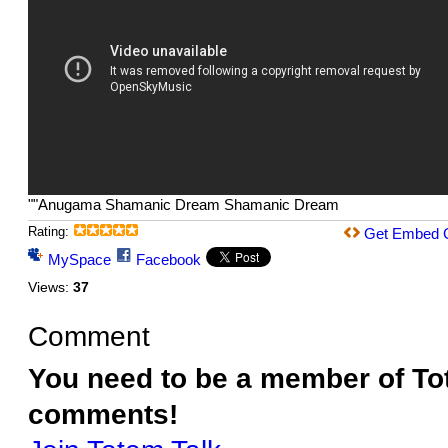
""Anugama Shamanic Dream Shamanic Dream
Rating:
Get Embed 
MySpace
Facebook
Views:
37
Comment
You need to be a member of To
comments!