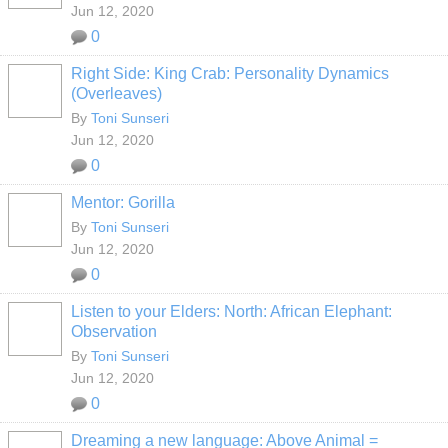
Jun 12, 2020
0
Right Side: King Crab: Personality Dynamics
(Overleaves)
By
Toni Sunseri
Jun 12, 2020
0
Mentor: Gorilla
By
Toni Sunseri
Jun 12, 2020
0
Listen to your Elders: North: African Elephant:
Observation
By
Toni Sunseri
Jun 12, 2020
0
Dreaming a new language: Above Animal =