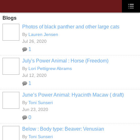
Blogs
Photos of black panther and other large cats
By
Lauren Jensen
Jul 26, 2020
1
July's Power Animal : Horse (Freedom)
By
Lori Pettigrew Abrams
Jul 12, 2020
1
June’s Power Animal: Hyacinth Macaw ( draft)
By
Toni Sunseri
Jun 23, 2020
0
Below : Body type: Beaver: Venusian
By
Toni Sunseri