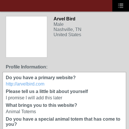
Arvel Bird
Male
Nashville, TN
United States
Profile Information:
Do you have a primary website?
http://arvelbird.com
Please tell us a little bit about yourself
I promise I will add this later
What brings you to this website?
Animal Totems
Do you have a special animal totem that has come to
you?