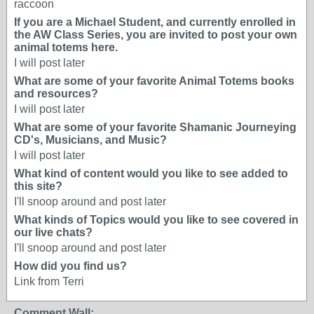
raccoon
If you are a Michael Student, and currently enrolled in
the AW Class Series, you are invited to post your own
animal totems here.
I will post later
What are some of your favorite Animal Totems books
and resources?
I will post later
What are some of your favorite Shamanic Journeying
CD's, Musicians, and Music?
I will post later
What kind of content would you like to see added to
this site?
I'll snoop around and post later
What kinds of Topics would you like to see covered in
our live chats?
I'll snoop around and post later
How did you find us?
Link from Terri
Comment Wall: