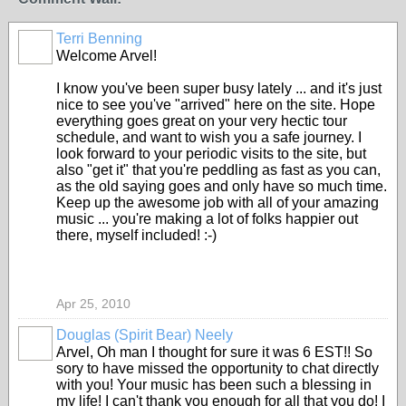
Terri Benning
Welcome Arvel!
I know you've been super busy lately ... and it's just
nice to see you've "arrived" here on the site. Hope
everything goes great on your very hectic tour
schedule, and want to wish you a safe journey. I
look forward to your periodic visits to the site, but
also "get it" that you're peddling as fast as you can,
as the old saying goes and only have so much time.
Keep up the awesome job with all of your amazing
music ... you're making a lot of folks happier out
there, myself included! :-)
Apr 25, 2010
Douglas (Spirit Bear) Neely
Arvel, Oh man I thought for sure it was 6 EST!! So
sory to have missed the opportunity to chat directly
with you! Your music has been such a blessing in
my life! I can't thank you enough for all that you do! I