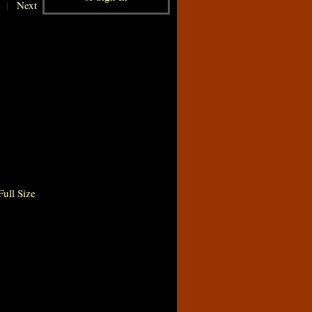
|
Next
ull Size