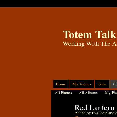
Totem Talk
Working With The A
Home
My Totems
Tribe
Ph
All Photos
All Albums
My Pho
Red Lantern
Added by
Eva Fidjeland
o