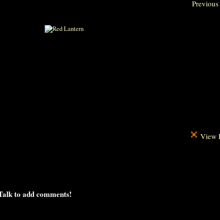
Previous
View F
Talk to add comments!