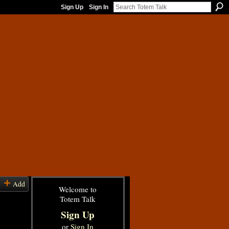
Sign Up
Sign In
Add
Welcome to
Totem Talk
Sign Up
or
Sign In