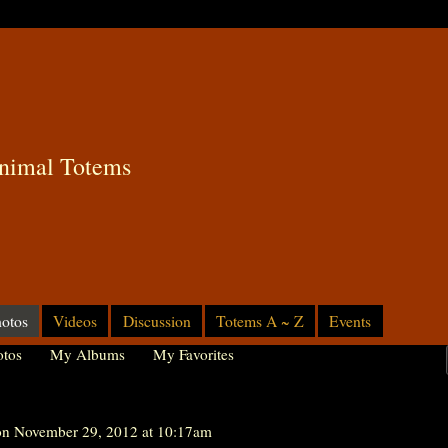
nimal Totems
otos
Videos
Discussion
Totems A ~ Z
Events
tos
My Albums
My Favorites
n November 29, 2012 at 10:17am