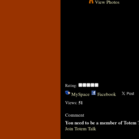
View Photos
Rating:
MySpace
Facebook
51
Views:
Comment
You need to be a member of Totem 
Join Totem Talk