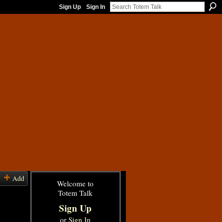
Sign Up
Sign In
Add
Welcome to
Totem Talk
Sign Up
or
Sign In