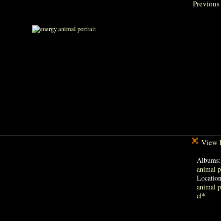
Previous
View F
Albums
animal p
Locatio
animal p
el*