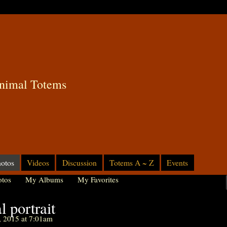
nimal Totems
otos
Videos
Discussion
Totems A ~ Z
Events
tos
My Albums
My Favorites
 portrait
, 2015 at 7:01am