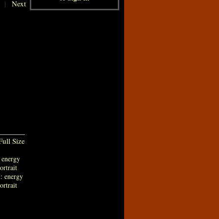
|
Next
ull Size
:
energy
ortrait
n:
energy
ortrait