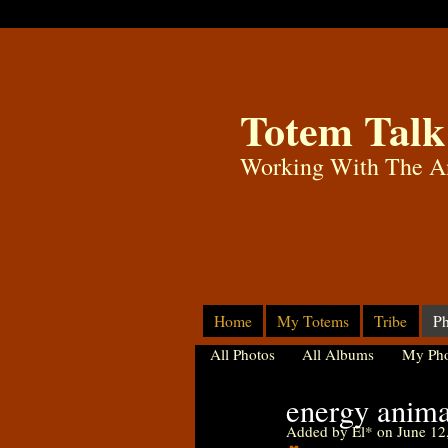
Totem Talk
Working With The A
Home
My Totems
Tribe
Ph
All Photos
All Albums
My Pho
energy animal
Added by
El*
on June 12