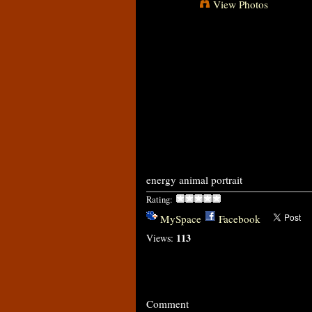
View Photos
energy animal portrait
Rating:
MySpace
Facebook
113
Views:
Comment