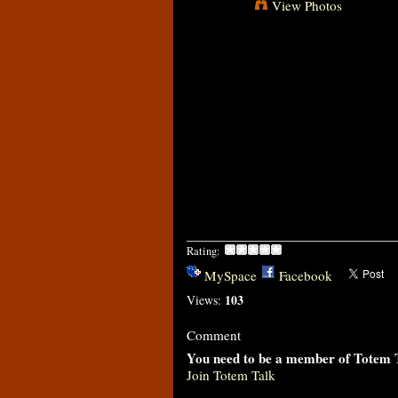
View Photos
Rating:
MySpace
Facebook
103
Views:
Comment
You need to be a member of Totem 
Join Totem Talk