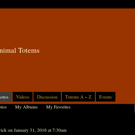
nimal Totems
otos
Videos
Discussion
Totems A ~ Z
Events
tos
My Albums
My Favorites
ick
on January 31, 2016 at 7:30am