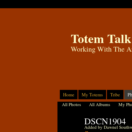
Totem Talk
Working With The A
Home
My Totems
Tribe
Ph
All Photos
All Albums
My Pho
DSCN1904
Added by
Dawnel Southw