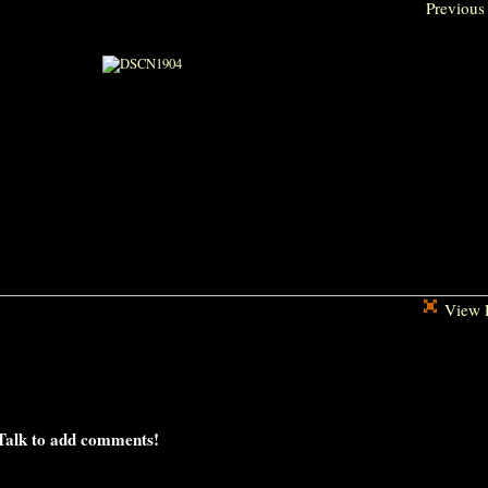
Previous
View F
Talk to add comments!