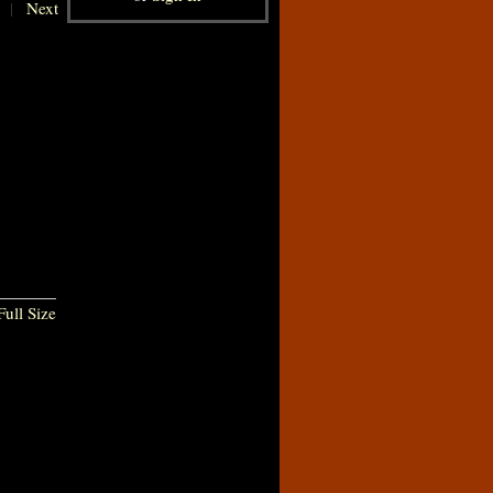
|
Next
ull Size