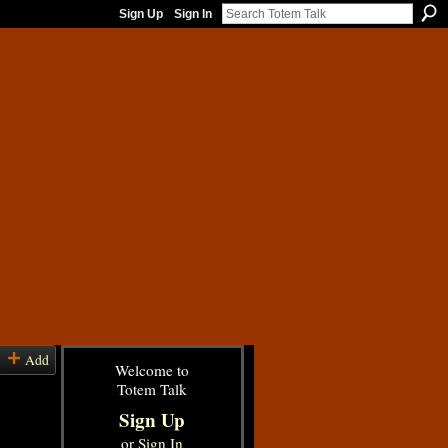
Sign Up
Sign In
Add
Welcome to
Totem Talk
Sign Up
or
Sign In