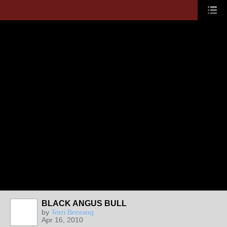
BLACK ANGUS BULL
by
Terri Benning
Apr 16, 2010