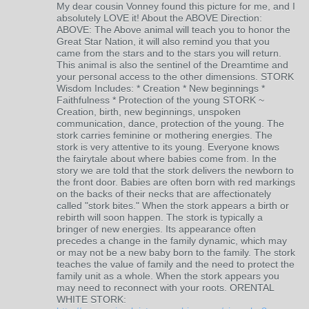
My dear cousin Vonney found this picture for me, and I
absolutely LOVE it! About the ABOVE Direction:
ABOVE: The Above animal will teach you to honor the
Great Star Nation, it will also remind you that you
came from the stars and to the stars you will return.
This animal is also the sentinel of the Dreamtime and
your personal access to the other dimensions. STORK
Wisdom Includes: * Creation * New beginnings *
Faithfulness * Protection of the young STORK ~
Creation, birth, new beginnings, unspoken
communication, dance, protection of the young. The
stork carries feminine or mothering energies. The
stork is very attentive to its young. Everyone knows
the fairytale about where babies come from. In the
story we are told that the stork delivers the newborn to
the front door. Babies are often born with red markings
on the backs of their necks that are affectionately
called "stork bites." When the stork appears a birth or
rebirth will soon happen. The stork is typically a
bringer of new energies. Its appearance often
precedes a change in the family dynamic, which may
or may not be a new baby born to the family. The stork
teaches the value of family and the need to protect the
family unit as a whole. When the stork appears you
may need to reconnect with your roots. ORENTAL
WHITE STORK: