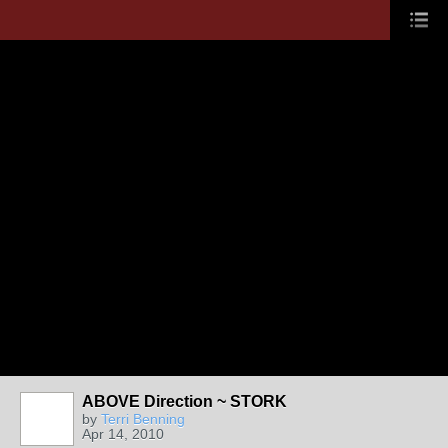
ABOVE Direction ~ STORK
by
Terri Benning
Apr 14, 2010