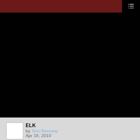
ELK
by
Terri Benning
Apr 16, 2010