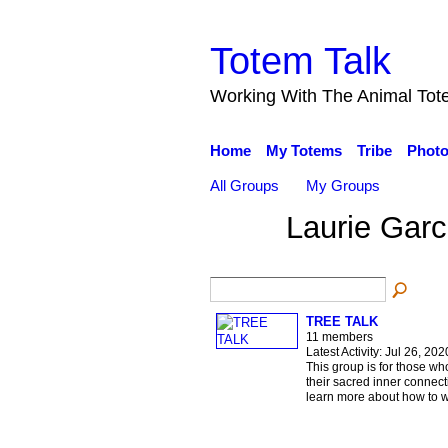
Totem Talk
Working With The Animal Tot
Home
My Totems
Tribe
Phot
All Groups
My Groups
Laurie Gar
TREE TALK
11 members
Latest Activity: Jul 26, 202
This group is for those wh
their sacred inner connec
learn more about how to w