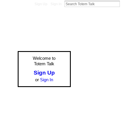
Sign Up
Sign In
Welcome to
Totem Talk
Sign Up
or
Sign In