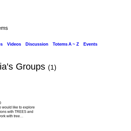
ems
os
Videos
Discussion
Totems A ~ Z
Events
cia's Groups
(1)
0
o would like to explore
tions with TREES and
ork with tree…