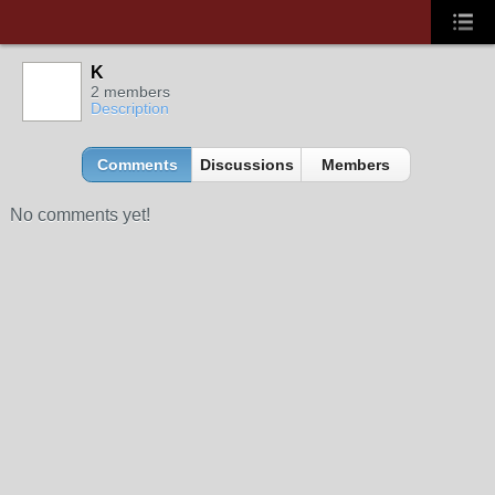
K
2 members
Description
Comments
Discussions
Members
No comments yet!