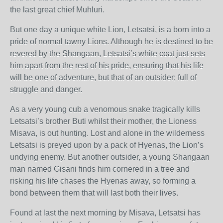
the last great chief Muhluri.
But one day a unique white Lion, Letsatsi, is a born into a
pride of normal tawny Lions. Although he is destined to be
revered by the Shangaan, Letsatsi’s white coat just sets
him apart from the rest of his pride, ensuring that his life
will be one of adventure, but that of an outsider; full of
struggle and danger.
As a very young cub a venomous snake tragically kills
Letsatsi’s brother Buti whilst their mother, the Lioness
Misava, is out hunting. Lost and alone in the wilderness
Letsatsi is preyed upon by a pack of Hyenas, the Lion’s
undying enemy. But another outsider, a young Shangaan
man named Gisani finds him cornered in a tree and
risking his life chases the Hyenas away, so forming a
bond between them that will last both their lives.
Found at last the next morning by Misava, Letsatsi has