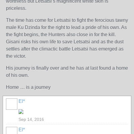
worthless but Letsatsi’s magnificent white skin is
priceless.
The time has come for Letsatsi to fight the ferocious tawny
male Ku Dzinda for the right to lead a pride of his own. As
the fight begins, the Hunters also close in for the kill.
Gisani risks his own life to save Letsatsi and as the dust
settles after the climactic battle Letsatsi has emerged as
the victor.
His journey is finally over and he has at last found a home
of his own.
Home … is a journey
El*
Sep 14, 2016
El*