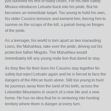
just survived his first of many crises. For his own safety
Misava introduces Letsatsi back into his pride. But he
becomes an immediate target. Too young to hold his own,
his older Cousins terrorize and torment him, forcing him to
survive on the scraps of the kill, a pariah living on fringes
of the pride.
As a teenager, his world is torn apart as two marauding
Lions, the Mahahlwa, take over the pride, driving out his
protective father Mogolo. The Mahahlwa would
immediately kill any young male lion that dared to stay.
As they flee for their lives his Cousins stay together for
safety but reject Letsatsi again and he is forced to face the
dangers of the African bush alone. Still too young to hunt
he journeys away from the land of his birth, across the
Lebombo Mountains in search of a new life and a new
home. He has no idea that he is venturing into hunting
territory where there is danger at every turn.