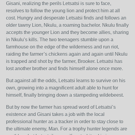
Gisani, realizing the perils Letsatsi is sure to face,
resolves to follow the young lion and protect him at all
cost. Hungry and desperate Letsatsi finds and follows an
older tawny Lion, Nkulu, a roaming bachelor. Nkulu finally
accepts the younger Lion and they become allies, sharing
in Nkulu’s kills. The two teenagers stumble upon a
farmhouse on the edge of the wilderness and run riot,
raiding the farmer’s chickens again and again until Nkulu
is trapped and shot by the farmer, Brooker. Letsatsi has
lost another brother and finds himself alone once more.
But against all the odds, Letsatsi learns to survive on his
own, growing into a magnificent adult able to hunt for
himself, finally bringing down a stampeding wildebeest.
But by now the farmer has spread word of Letsatsi’s
existence and Gisani takes a job with the local
professional hunter as a tracker in order to stay close to
the ultimate enemy, Man. For a trophy hunter legends are