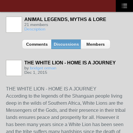
ANIMAL LEGENDS, MYTHS & LORE
21 members
Description
Comments
Discussions
Members
THE WHITE LION - HOME IS A JOURNEY
by
bridget orman
Dec 1, 2015
THE WHITE LION - HOME IS A JOURNEY
According to the legends of the Shangaan people living
deep in the wilds of Southern Africa, White Lions are the
Messengers of the Gods, and their presence in their tribal
lands ensures peace and prosperity for all. However it
has been many years since a White Lion has been seen
and the tribe suffers many hardships since the death of