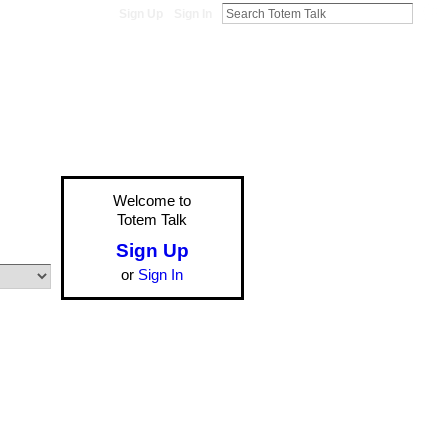
Sign Up
Sign In
Welcome to
Totem Talk
Sign Up
or
Sign In