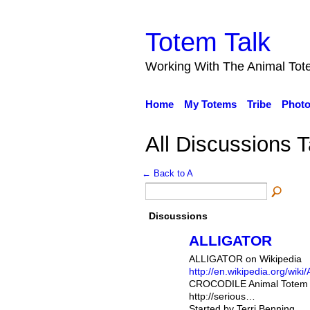
Totem Talk
Working With The Animal Tot
Home
My Totems
Tribe
Phot
All Discussions T
← Back to A
Discussions
ALLIGATOR
ALLIGATOR on Wikipedia
http://en.wikipedia.org/wiki/A
CROCODILE Animal Totem 
http://serious…
Started by Terri Benning