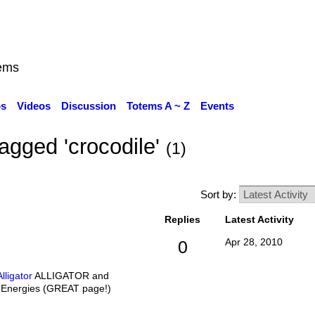
ems
os
Videos
Discussion
Totems A ~ Z
Events
agged 'crocodile'
(1)
Sort by:
Replies
Latest Activity
Apr 28, 2010
0
lligator
ALLIGATOR and
Energies (GREAT page!)