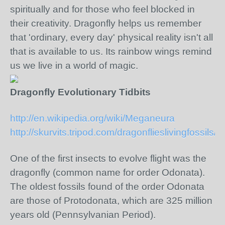
spiritually and for those who feel blocked in
their creativity. Dragonfly helps us remember
that 'ordinary, every day' physical reality isn't all
that is available to us. Its rainbow wings remind
us we live in a world of magic.
Dragonfly Evolutionary Tidbits
http://en.wikipedia.org/wiki/Meganeura
http://skurvits.tripod.com/dragonflieslivingfossils/i
One of the first insects to evolve flight was the
dragonfly (common name for order Odonata).
The oldest fossils found of the order Odonata
are those of Protodonata, which are 325 million
years old (Pennsylvanian Period).