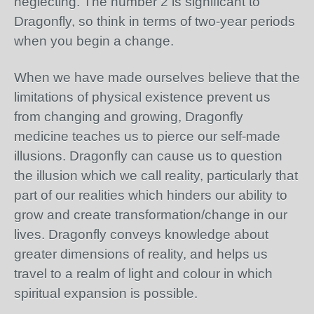
neglecting. The number 2 is significant to
Dragonfly, so think in terms of two-year periods
when you begin a change.
When we have made ourselves believe that the
limitations of physical existence prevent us
from changing and growing, Dragonfly
medicine teaches us to pierce our self-made
illusions. Dragonfly can cause us to question
the illusion which we call reality, particularly that
part of our realities which hinders our ability to
grow and create transformation/change in our
lives. Dragonfly conveys knowledge about
greater dimensions of reality, and helps us
travel to a realm of light and colour in which
spiritual expansion is possible.