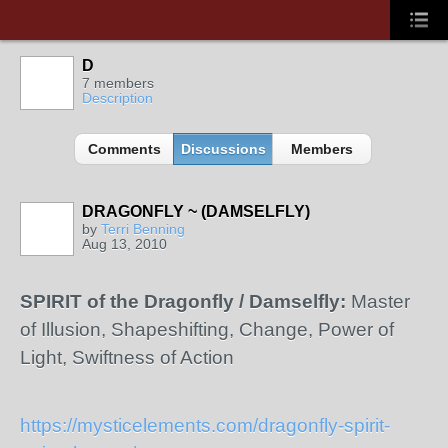
D
7 members
Description
Comments
Discussions
Members
DRAGONFLY ~ (DAMSELFLY)
by
Terri Benning
Aug 13, 2010
SPIRIT of the Dragonfly / Damselfly:
Master
of Illusion, Shapeshifting, Change, Power of
Light, Swiftness of Action
https://mysticelements.com/dragonfly-spirit-