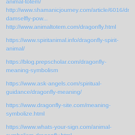
animal-totem/
http://www.shamanicjourney.com/article/6016/drag
damselfly-pow...
http://www.animaltotem.com/dragonfly.html
https://www.spiritanimal.info/dragonfly-spirit-
animal/
https://blog.prepscholar.com/dragonfly-
meaning-symbolism
https://www.ask-angels.com/spiritual-
guidance/dragonfly-meaning/
https://www.dragonfly-site.com/meaning-
symbolize.html
https://www.whats-your-sign.com/animal-