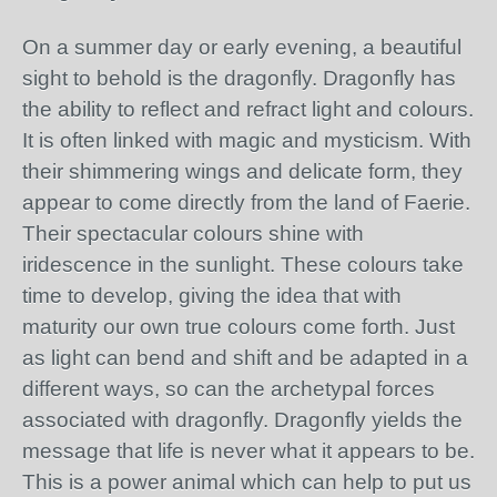
On a summer day or early evening, a beautiful
sight to behold is the dragonfly. Dragonfly has
the ability to reflect and refract light and colours.
It is often linked with magic and mysticism. With
their shimmering wings and delicate form, they
appear to come directly from the land of Faerie.
Their spectacular colours shine with
iridescence in the sunlight. These colours take
time to develop, giving the idea that with
maturity our own true colours come forth. Just
as light can bend and shift and be adapted in a
different ways, so can the archetypal forces
associated with dragonfly. Dragonfly yields the
message that life is never what it appears to be.
This is a power animal which can help to put us