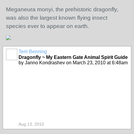
Meganeura monyi, the prehistoric dragonfly,
was also the largest known flying insect
species ever to appear on earth.
Terri Benning
Dragonfly ~ My Eastern Gate Animal Spirit Guide
by Janno Kondrashev on March 23, 2010 at 6:48am
Aug 13, 2010