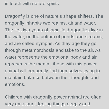
in touch with nature spirits.
Dragonfly is one of nature's shape shifters. The
dragonfly inhabits two realms, air and water.
The first two years of their life dragonflies live in
the water, on the bottom of ponds and streams,
and are called nymphs. As they age they go
through metamorphosis and take to the air. As
water represents the emotional body and air
represents the mental, those with this power
animal will frequently find themselves trying to
maintain balance between their thoughts and
emotions.
Children with dragonfly power animal are often
very emotional, feeling things deeply and