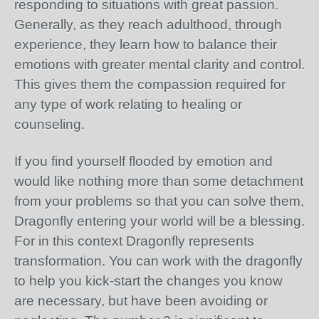
responding to situations with great passion.
Generally, as they reach adulthood, through
experience, they learn how to balance their
emotions with greater mental clarity and control.
This gives them the compassion required for
any type of work relating to healing or
counseling.
If you find yourself flooded by emotion and
would like nothing more than some detachment
from your problems so that you can solve them,
Dragonfly entering your world will be a blessing.
For in this context Dragonfly represents
transformation. You can work with the dragonfly
to help you kick-start the changes you know
are necessary, but have been avoiding or