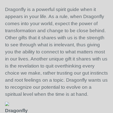
Dragonfly is a powerful spirit guide when it
appears in your life. As a rule, when Dragonfly
comes into your world, expect the power of
transformation and change to be close behind.
Other gifts that it shares with us is the strength
to see through what is irrelevant, thus giving
you the ability to connect to what matters most
in our lives. Another unique gift it shares with us
is the revelation to quit overthinking every
choice we make, rather trusting our gut instincts
and root feelings on a topic. Dragonfly wants us
to recognize our potential to evolve on a
spiritual level when the time is at hand.
Dragonfly