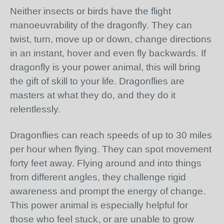
Neither insects or birds have the flight
manoeuvrability of the dragonfly. They can
twist, turn, move up or down, change directions
in an instant, hover and even fly backwards. If
dragonfly is your power animal, this will bring
the gift of skill to your life. Dragonflies are
masters at what they do, and they do it
relentlessly.
Dragonflies can reach speeds of up to 30 miles
per hour when flying. They can spot movement
forty feet away. Flying around and into things
from different angles, they challenge rigid
awareness and prompt the energy of change.
This power animal is especially helpful for
those who feel stuck, or are unable to grow