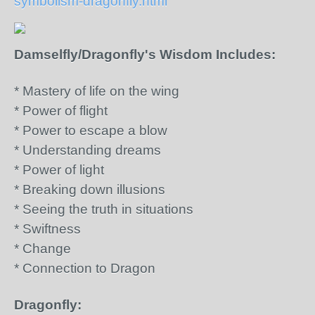
symbolism-dragonfly.html
Damselfly/Dragonfly's Wisdom Includes:
* Mastery of life on the wing
* Power of flight
* Power to escape a blow
* Understanding dreams
* Power of light
* Breaking down illusions
* Seeing the truth in situations
* Swiftness
* Change
* Connection to Dragon
Dragonfly: